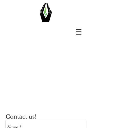
Contact us!