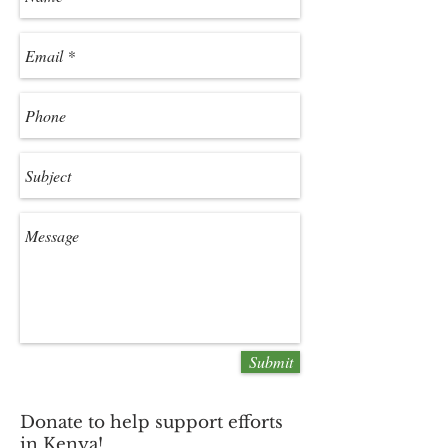
Submit
Donate to help support efforts
in Kenya!