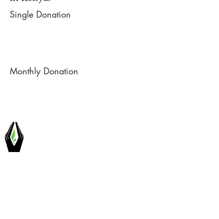
Single Donation
Monthly Donation
H.O.D.I.
INTERNATIONAL
Hands-On Development Initiatives
International Society is a non-profit
organization dedicated to alleviating
extreme poverty in rural African